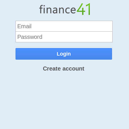
Create account